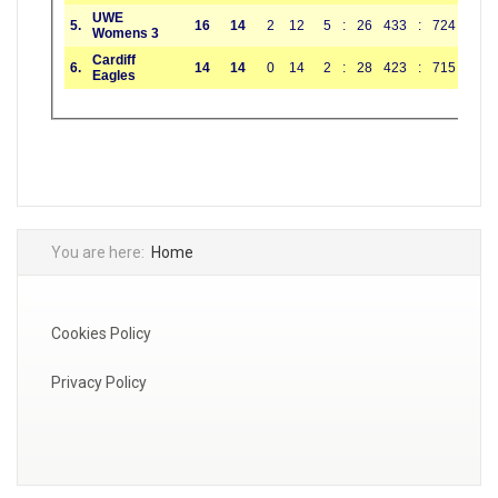
You are here:
Home
Cookies Policy
Privacy Policy