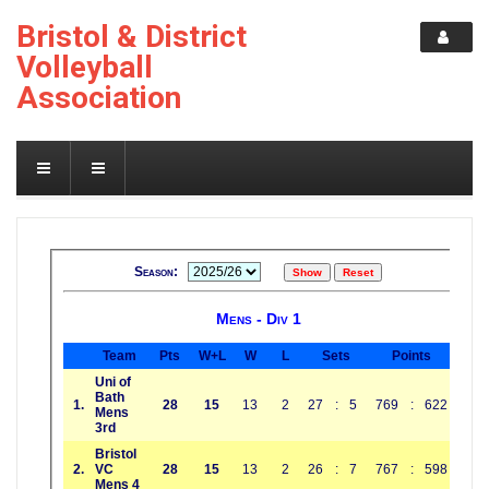
Bristol & District
Volleyball
Association